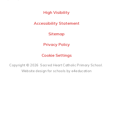
High Visibility
Accessibility Statement
Sitemap
Privacy Policy
Cookie Settings
Copyright © 2026 Sacred Heart Catholic Primary School.
Website design for schools by e4education