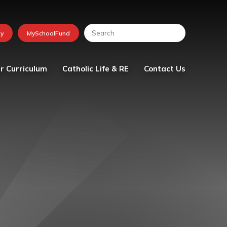
r Curriculum
Catholic Life & RE
Contact Us
lum
Religious Education
tion
School Chaplaincy Team
Faith in Action
The Friday Messenger
The Parish
Visit from Bishop Peter
Collins