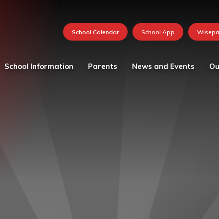
School Information
Parents
News and Events
Ou
Values and vision
Catering
Calendar
Curricu
School Team
Medication in School
FOSH News
Founda
Admissions
Mental Health and
Latest News
Year 1
Wellbeing Resources
Attendance - School Day
Newsletters 2026-27
Year 2
Parent and child views
Governing Body
Photo Gallery
Year 3
Parking at School
Ofsted
Whole School Letters
Year 4
Pastoral Care