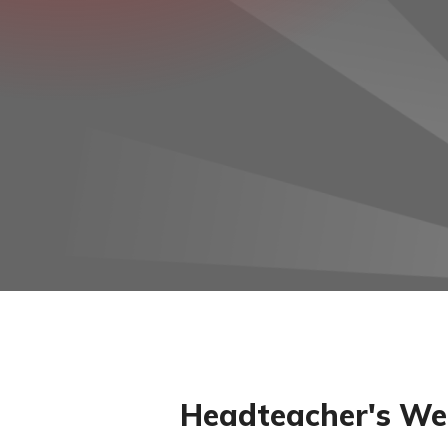
Headteacher's We