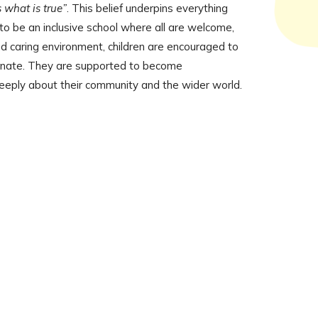
 what is true”
. This belief underpins everything
o be an inclusive school where all are welcome,
nd caring environment, children are encouraged to
ionate. They are supported to become
deeply about their community and the wider world.
News