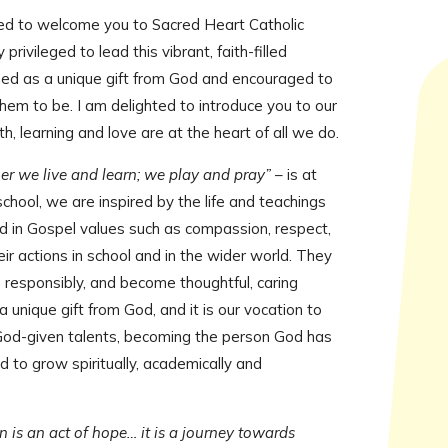
Multi-Academy Trust
ed to welcome you to Sacred Heart Catholic
rivileged to lead this vibrant, faith-filled
shed as a unique gift from God and encouraged to
em to be. I am delighted to introduce you to our
, learning and love are at the heart of all we do.
er we live and learn; we play and pray”
– is at
 school, we are inspired by the life and teachings
red in Gospel values such as compassion, respect,
eir actions in school and in the wider world. They
ve responsibly, and become thoughtful, caring
 a unique gift from God, and it is our vocation to
God-given talents, becoming the person God has
d to grow spiritually, academically and
 is an act of hope… it is a journey towards