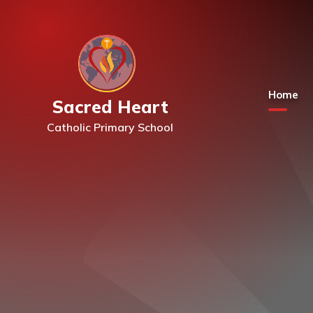
Skip to content ↓
Home
Sacred Heart
Catholic Primary School