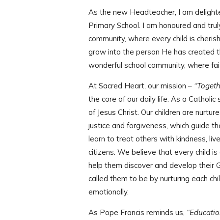
As the new Headteacher, I am delight
Primary School. I am honoured and truly p
community, where every child is cheri
grow into the person He has created th
wonderful school community, where faith
At Sacred Heart, our mission –
“Togeth
the core of our daily life. As a Catholic
of Jesus Christ. Our children are nurtu
justice and forgiveness, which guide th
learn to treat others with kindness, li
citizens. We believe that every child is
help them discover and develop their 
called them to be by nurturing each chil
emotionally.
As Pope Francis reminds us,
“Education