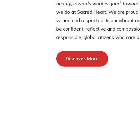
beauty, towards what is good, towards
we do at Sacred Heart. We are proud t
valued and respected. In our vibrant a
be confident, reflective and compass
responsible, global citizens who care 
Discover More
Photos