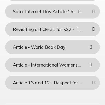
Safer Internet Day Article 16 - the Right to Privacy & Article 17 - Access to Information from the Media
Revisiting article 31 for KS2 - The right to play
Article - World Book Day
Article - International Womens Day
Article 13 and 12 - Respect for the Views of a Child & Freedom of Expression