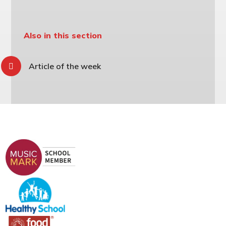
Also in this section
Article of the week