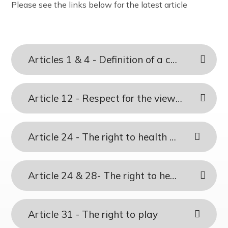
Please see the links below for the latest article
The Friday Messenger
Year 4
Wrap Around Care and School Clubs
SEND Hub
The Parish
Year 5
Young Carers
PE & Sports Funding
Visit from Bishop Peter Collins
Year 6
UNICEF - Rights Respecting Schools Award (RRSA)
Holy Family
Vacancies
Articles 1 & 4 - Definition of a child & Making rights real
Multi-Academy Trust
Article 12 - Respect for the views of the child
Article 24 - The right to health care
Article 24 & 28- The right to health care and an education
Article 31 - The right to play