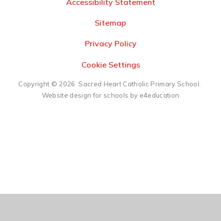
Accessibility Statement
Sitemap
Privacy Policy
Cookie Settings
Copyright © 2026 Sacred Heart Catholic Primary School.
Website design for schools by e4education