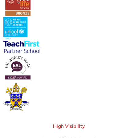
High Visibility