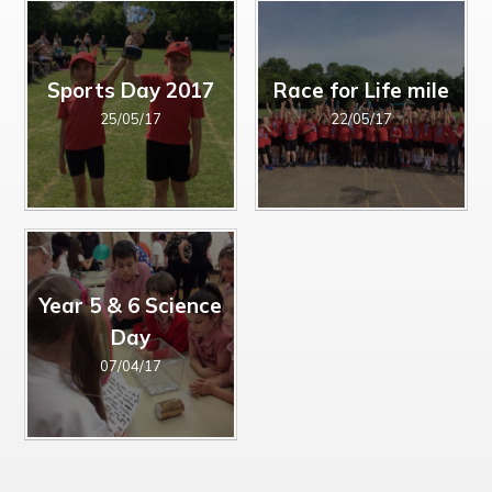
Sports Day 2017
Race for Life mile
25/05/17
22/05/17
Year 5 & 6 Science
Day
07/04/17