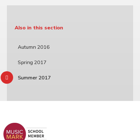
Also in this section
Autumn 2016
Spring 2017
Summer 2017