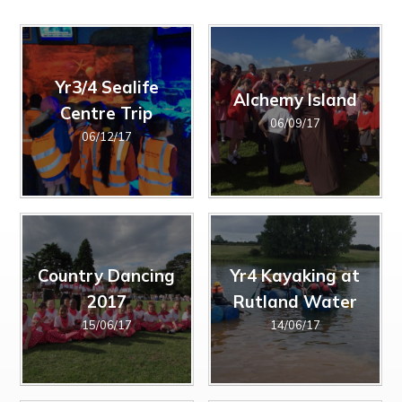
The Friday Messenger
Year 4
Wrap Around Care and School Clubs
SEND Hub
The Parish
Year 5
Young Carers
PE & Sports Funding
Visit from Bishop Peter Collins
Year 6
UNICEF - Rights Respecting Schools Award (RRSA)
Holy Family
Vacancies
Yr3/4 Sealife
Alchemy Island
Multi-Academy Trust
Centre Trip
06/09/17
06/12/17
Country Dancing
Yr4 Kayaking at
2017
Rutland Water
15/06/17
14/06/17