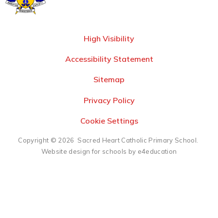
High Visibility
Accessibility Statement
Sitemap
Privacy Policy
Cookie Settings
Copyright © 2026 Sacred Heart Catholic Primary School.
Website design for schools by e4education