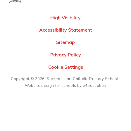
High Visibility
Accessibility Statement
Sitemap
Privacy Policy
Cookie Settings
Copyright © 2026 Sacred Heart Catholic Primary School.
Website design for schools by e4education