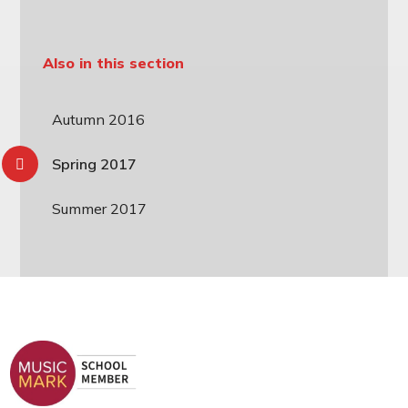
Also in this section
Autumn 2016
Spring 2017
Summer 2017