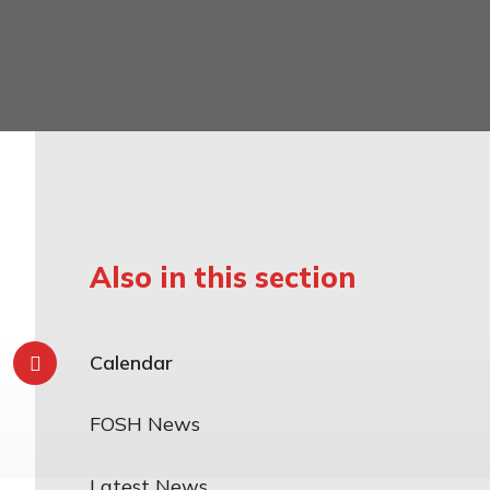
mily
Also in this section
Calendar
FOSH News
Latest News