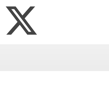
Multi-Academy Trust