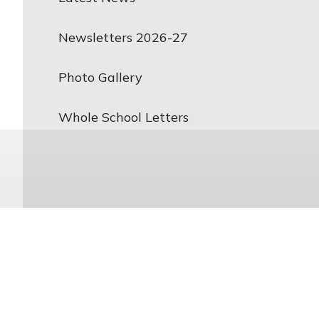
Newsletters 2026-27
Photo Gallery
Whole School Letters