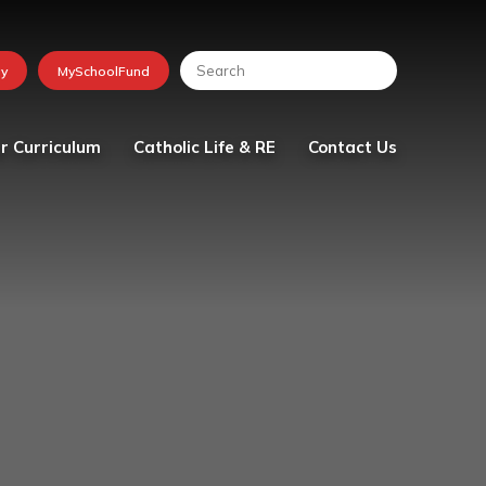
r Curriculum
Catholic Life & RE
Contact Us
lum
Religious Education
tion
School Chaplaincy Team
Faith in Action
The Friday Messenger
The Parish
Visit from Bishop Peter
Collins