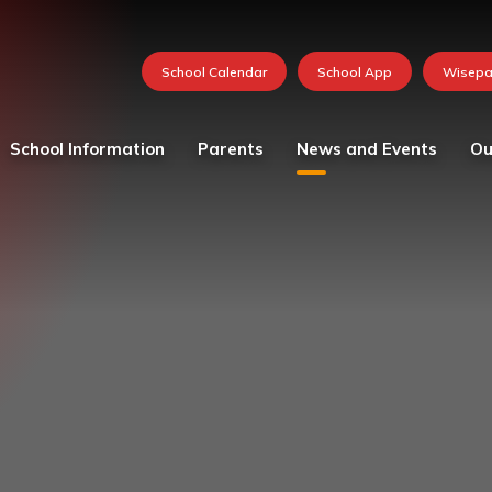
School Information
Parents
News and Events
Ou
Values and vision
Catering
Calendar
Curricu
School Team
Medication in School
FOSH News
Founda
Admissions
Mental Health and
Latest News
Year 1
Wellbeing Resources
Attendance - School Day
Newsletters 2026-27
Year 2
Parent and child views
Governing Body
Photo Gallery
Year 3
Parking at School
Ofsted
Whole School Letters
Year 4
Pastoral Care