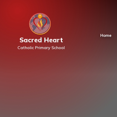
Skip to content ↓
Home
Sacred Heart
Catholic Primary School