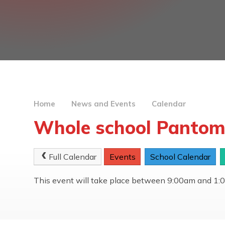
Home
News and Events
Calendar
Whole school Pantom
Full Calendar
Events
School Calendar
This event will take place between 9:00am and 1